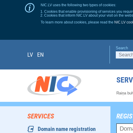
NIC.LV uses the following two types of cookies:
Cookies that enable provisioning of services you requir
Cookies that inform NIC.LV about your visit on the webs
To learn more about cookies, please read the
NIC.LV cook
Search
LV
EN
SERV
Raiņa bul
SERVICES
REGIS
Domain name registration