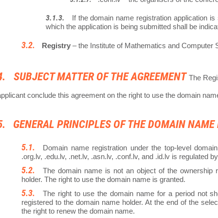
If the domain name registration application is
which the application is being submitted shall be indi
Registry
– the Institute of Mathematics and Computer Sc
SUBJECT MATTER OF THE AGREEMENT
The Regis
applicant conclude this agreement on the right to use the domain nam
GENERAL PRINCIPLES OF THE DOMAIN NAME
Domain name registration under the top-level domain 
.org.lv, .edu.lv, .net.lv, .asn.lv, .conf.lv, and .id.lv is regulated b
The domain name is not an object of the ownership ri
holder. The right to use the domain name is granted.
The right to use the domain name for a period not sho
registered to the domain name holder. At the end of the sele
the right to renew the domain name.