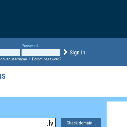
Password
Sign in
cover username
/
Forgot password?
IS
Check domain...