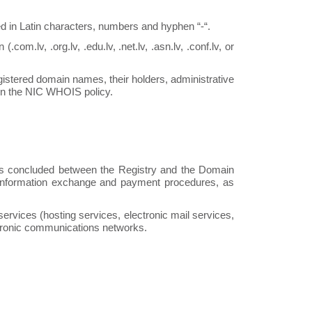
in Latin characters, numbers and hyphen “-“.
com.lv, .org.lv, .edu.lv, .net.lv, .asn.lv, .conf.lv, or
gistered domain names, their holders, administrative
 in the NIC WHOIS policy.
is concluded between the Registry and the Domain
s, information exchange and payment procedures, as
ervices (hosting services, electronic mail services,
ectronic communications networks.