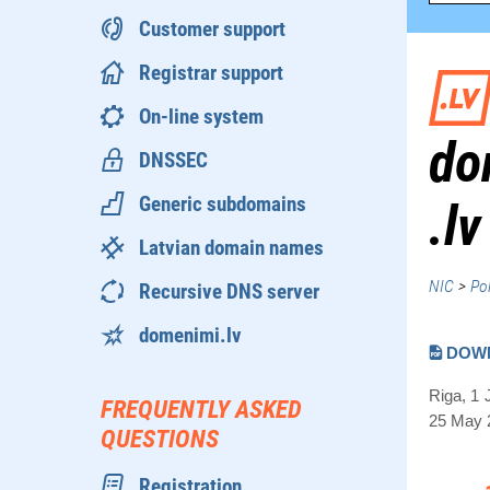
Customer support
Registrar support
On-line system
do
DNSSEC
Generic subdomains
.lv
Latvian domain names
NIC
>
Pol
Recursive DNS server
domenimi.lv
DOW
Riga, 1 
FREQUENTLY ASKED
25 May 2
QUESTIONS
Registration