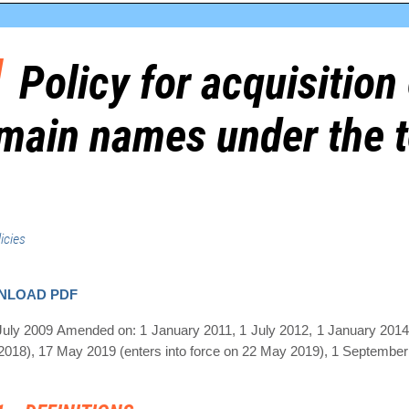
Policy for acquisition 
main names under the t
icies
NLOAD PDF
July 2009 Amended on: 1 January 2011, 1 July 2012, 1 January 2014
018), 17 May 2019 (enters into force on 22 May 2019), 1 September 