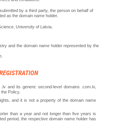
 submitted by a third party, the person on behalf of
cated as the domain name holder.
ience, University of Latvia.
try and the domain name holder represented by the
e.
 REGISTRATION
.lv and its generic second-level domains .com.lv,
y the Policy.
ghts, and it is not a property of the domain name
rter than a year and not longer than five years is
cted period, the respective domain name holder has