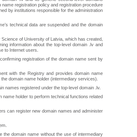
 name registration policy and registration procedure
ed by institutions responsible for the administration
me’s technical data are suspended and the domain
Science of University of Latvia, which has created,
ning information about the top-level domain .lv and
e to Internet users.
n confirming registration of the domain name sent by
ent with the Registry and provides domain name
f the domain name holder (intermediary services).
in names registered under the top-level domain .lv.
 name holder to perform technical functions related
sers can register new domain names and administer
tem.
 use the domain name without the use of intermediary