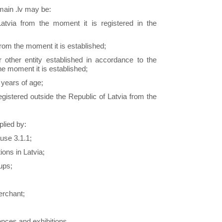
main .lv may be:
Latvia from the moment it is registered in the
from the moment it is established;
 other entity established in accordance to the
he moment it is established;
 years of age;
egistered outside the Republic of Latvia from the
lied by:
use 3.1.1;
ions in Latvia;
oups;
erchant;
ences and exhibitions.