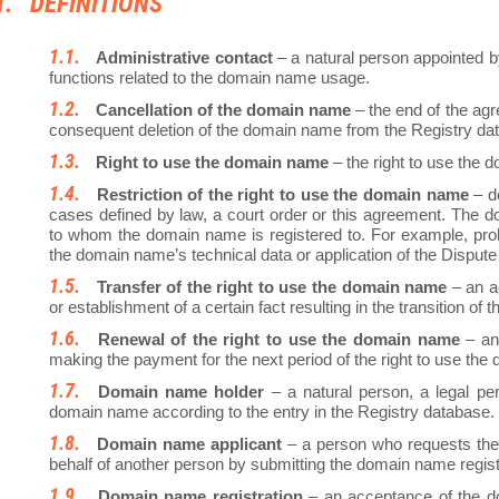
DEFINITIONS
Administrative contact
– a natural person appointed b
functions related to the domain name usage.
Cancellation of the domain name
– the end of the agr
consequent deletion of the domain name from the Registry da
Right to use the domain name
– the right to use the
Restriction of the right to use the domain name
– de
cases defined by law, a court order or this agreement. The d
to whom the domain name is registered to. For example, proh
the domain name’s technical data or application of the Dispute
Transfer of the right to use the domain name
– an a
or establishment of a certain fact resulting in the transition o
Renewal of the right to use the domain name
– an 
making the payment for the next period of the right to use th
Domain name holder
– a natural person, a legal per
domain name according to the entry in the Registry database.
Domain name applicant
– a person who requests the 
behalf of another person by submitting the domain name registr
Domain name registration
– an acceptance of the do