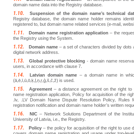
domain name data into the Registry database.
Suspension of the domain name’s technical da
Registry database, the domain name holder remains ident
registered to, but domain name related services (e-mail, websit
Domain name registration application
– the reques
the Registry using the System.
Domain name
– a set of characters divided by dots 
digital network address.
Global protective blocking
- domain name reservatio
users, in accordance with clause 7.
Latvian domain name
– a domain name in which 
(ā,ē,ī,ū,ō,ķ,ļ,ņ,ŗ,ģ,š,č,ž) is used.
Agreement
– a distance agreement on the right to
name registration application, Policy for acquisition of the 
.lv, .LV Domain Name Dispute Resolution Policy, Rules 
registration notification and domain name holder’s written requ
NIC
– Network Solutions Department of the Instit
University of Latvia, i.e., the Registry.
Policy
– the policy for acquisition of the right to us
covers domain name registration and usage under top-level