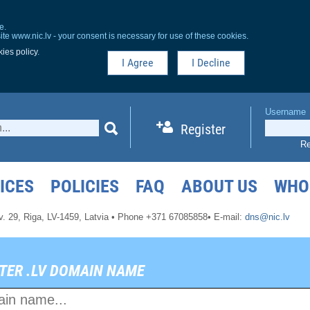
e.
ite www.nic.lv - your consent is necessary for use of these cookies.
ies policy
.
I Agree
I Decline
Username
Register
Re
ICES
POLICIES
FAQ
ABOUT US
WHO
v. 29,
Riga, LV-1459,
Latvia
•
Phone +371 67085858
•
E-mail:
dns@nic.lv
TER .LV DOMAIN NAME