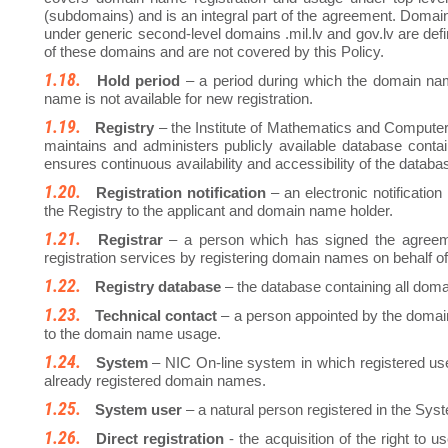
(subdomains) and is an integral part of the agreement. Domain
under generic second-level domains .mil.lv and gov.lv are defin
of these domains and are not covered by this Policy.
Hold period
– a period during which the domain na
name is not available for new registration.
Registry
– the Institute of Mathematics and Computer 
maintains and administers publicly available database contai
ensures continuous availability and accessibility of the databas
Registration notification
– an electronic notificatio
the Registry to the applicant and domain name holder.
Registrar
– a person which has signed the agreem
registration services by registering domain names on behalf o
Registry database
– the database containing all doma
Technical contact
– a person appointed by the domain
to the domain name usage.
System
– NIC On-line system in which registered u
already registered domain names.
System user
– a natural person registered in the Sys
Direct registration
- the acquisition of the right to