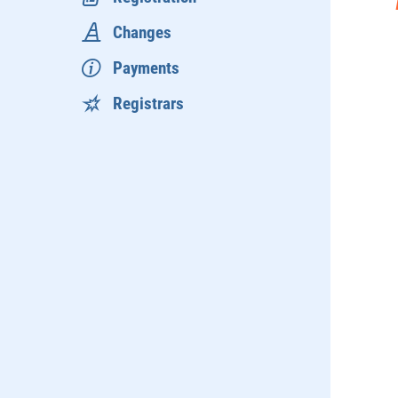
Changes
Payments
Registrars