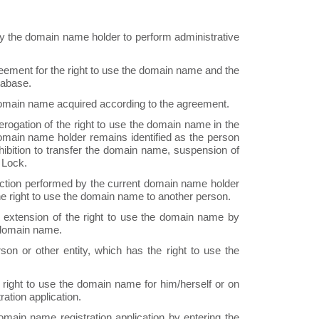
y the domain name holder to perform administrative
eement for the right to use the domain name and the
tabase.
 domain name acquired according to the agreement.
rogation of the right to use the domain name in the
omain name holder remains identified as the person
ibition to transfer the domain name, suspension of
 Lock.
ction performed by the current domain name holder
f the right to use the domain name to another person.
extension of the right to use the domain name by
e domain name.
son or other entity, which has the right to use the
right to use the domain name for him/herself or on
ation application.
main name registration application by entering the