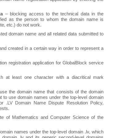
ta
– blocking access to the technical data in the
ified as the person to whom the domain name is
e, etc.) do not work.
ted domain name and all related data submitted to
and created in a certain way in order to represent a
n registration application for GlobalBlock service
at least one character with a diacritical mark
 use the domain name that consists of the domain
right to use domain names under the top-level domain
for .LV Domain Name Dispute Resolution Policy,
ests.
ute of Mathematics and Computer Science of the
e domain names under the top-level domain .lv, which
 domain .lv and its generic second-level domains