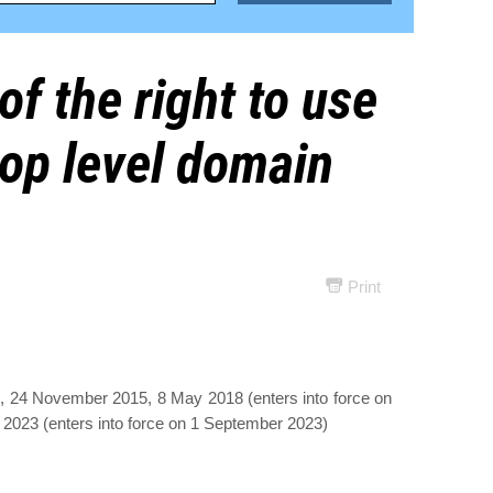
of the right to use
op level domain
Print
, 24 November 2015, 8 May 2018 (enters into force on
2023 (enters into force on 1 September 2023)