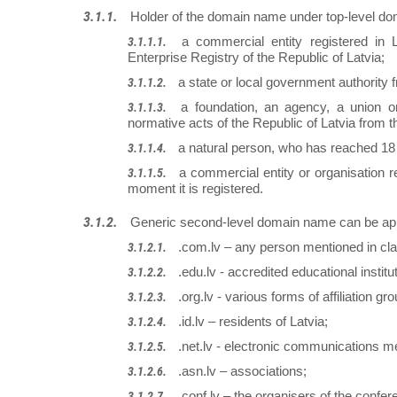
Holder of the domain name under top-level do
a commercial entity registered in 
Enterprise Registry of the Republic of Latvia;
a state or local government authority 
a foundation, an agency, a union or
normative acts of the Republic of Latvia from t
a natural person, who has reached 18
a commercial entity or organisation r
moment it is registered.
Generic second-level domain name can be app
.com.lv – any person mentioned in cla
.edu.lv - accredited educational institut
.org.lv - various forms of affiliation gr
.id.lv – residents of Latvia;
.net.lv - electronic communications m
.asn.lv – associations;
.conf.lv – the organisers of the confer