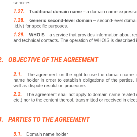
services.
Traditional domain name
– a domain name expressed 
Generic second-level domain
– second-level domain (.
.id.lv) for specific purposes.
WHOIS
– a service that provides information about re
and technical contacts. The operation of WHOIS is described
OBJECTIVE OF THE AGREEMENT
The agreement on the right to use the domain name 
name holder in order to establish obligations of the partie
well as dispute resolution procedure.
The agreement shall not apply to domain name related s
etc.) nor to the content thereof, transmitted or received in el
PARTIES TO THE AGREEMENT
Domain name holder