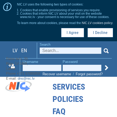
NIC.LV uses the following two types of cookies:
Cookies that enable provisioning of services you require.
Cookies that inform NIC.LV about your visit on the website
www.nic.lv - your consent is necessary for use of these cookies.
To learn more about cookies, please read the
NIC.LV cookies policy
.
I Agree
I Decline
Search
LV
EN
Raiņa bulv. 29,
Username
Password
Riga, LV-1459,
Latvia
Phone +371 67085858
Recover username
/
Forgot password?
E-mail:
dns@nic.lv
SERVICES
POLICIES
FAQ