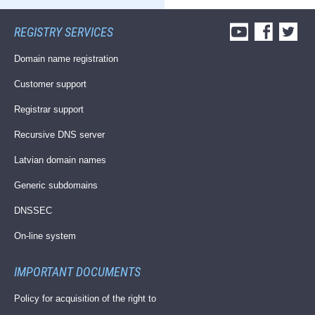
REGISTRY SERVICES
Domain name registration
Customer support
Registrar support
Recursive DNS server
Latvian domain names
Generic subdomains
DNSSEC
On-line system
IMPORTANT DOCUMENTS
Policy for acquisition of the right to