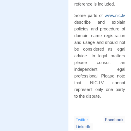
reference is included.
Some parts of
www.nic.lv
describe and explain
policies and procedure of
domain name registration
and usage and should not
be considered as legal
advice. In legal matters
please consult an
independent legal
professional. Please note
that NIC.LV cannot
represent only one party
to the dispute.
Twitter
Facebook
LinkedIn