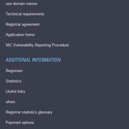
use domain names
Technical requirements
Registrar agreement
Application forms
NIC Vulnerability Reporting Procedure
ADDITIONAL INFORMATION
Registrars
Statistics
Useful links
whois
Registrar statistics glossary
Payment options