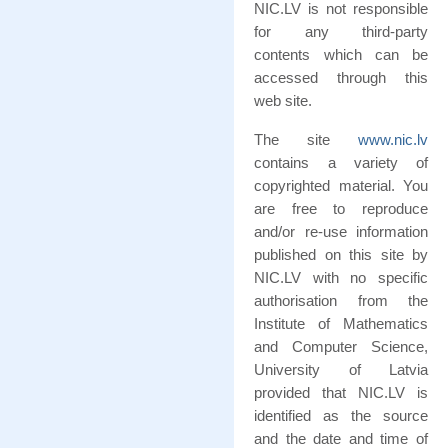
NIC.LV is not responsible
for any third-party
contents which can be
accessed through this
web site.
The site
www.nic.lv
contains a variety of
copyrighted material. You
are free to reproduce
and/or re-use information
published on this site by
NIC.LV with no specific
authorisation from the
Institute of Mathematics
and Computer Science,
University of Latvia
provided that NIC.LV is
identified as the source
and the date and time of