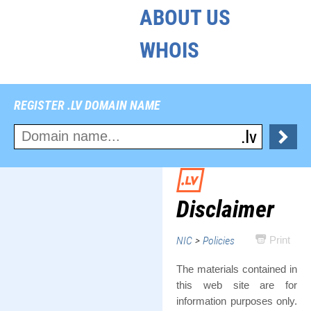
ABOUT US
WHOIS
REGISTER .LV DOMAIN NAME
Disclaimer
NIC
>
Policies
Print
The materials contained in
this web site are for
information purposes only.