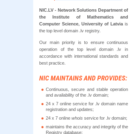
NIC.LV - Network Solutions Department of
the Institute of Mathematics and
Computer Science, University of Latvia
is
the top level domain .lv registry.
Our main priority is to ensure continuous
operation of the top level domain .lv in
accordance with international standards and
best practice.
NIC MAINTAINS AND PROVIDES:
Continuous, secure and stable operation
and availability of the .lv domain;
24 x 7 online service for .lv domain name
registration and updates;
24 x 7 online
whois
service for .lv domain;
maintains the accuracy and integrity of the
Registry database;