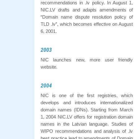
recommendations in .lv policy. In August 1,
NIC.LV drafts and adapts amendments of
“Domain name dispute resolution policy of
TLD .lv”, which becomes effective on August
6, 2001.
2003
NIC launches new, more user friendly
website.
2004
NIC is one of the first registries, which
develops and introduces internationalized
domain names (IDNs). Starting from March
1, 2004 NIC.LV offers for registration domain
names in the Latvian language. Studies of
WIPO recommendations and analysis of .lv
best practice lead to amendments of Domain