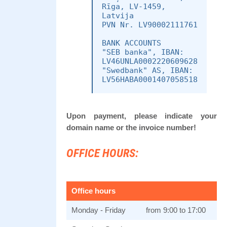
Rīga, LV-1459,
Latvija
PVN Nr. LV90002111761
BANK ACCOUNTS
"SEB banka", IBAN:
LV46UNLA0002220609628
"Swedbank" AS, IBAN:
Upon payment, please indicate your
domain name or the invoice number!
OFFICE HOURS:
Office hours
Monday - Friday
from 9:00 to 17:00