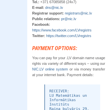
Tel.:
+371 67085858 (24x7)
E-mail:
dns@nic.lv
Registrar support:
registrars@nic.lv
Public relations:
pr@nic.lv
Facebook:
https://www.facebook.com/LVregistrs
Twitter:
https://twitter.com/LVregistrs
PAYMENT OPTIONS:
You can pay for your .LV domain name usage
rights via variety of different ways – using our
NIC.LV online system
or via money transfer
at your internet bank. Payment details:
RECEIVER:
LU Matemātikas un
Informātikas
Institūts
Raiņa bulvāris 29,