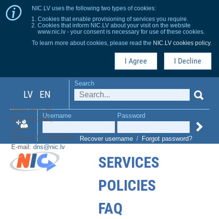
NIC.LV uses the following two types of cookies:
Cookies that enable provisioning of services you require.
Cookies that inform NIC.LV about your visit on the website
www.nic.lv - your consent is necessary for use of these cookies.
To learn more about cookies, please read the
NIC.LV cookies policy
.
I Agree
I Decline
Search
LV
EN
Raiņa bulv. 29,
Username
Password
Riga, LV-1459,
Latvia
Phone +371 67085858
Recover username
/
Forgot password?
E-mail:
dns@nic.lv
SERVICES
POLICIES
FAQ