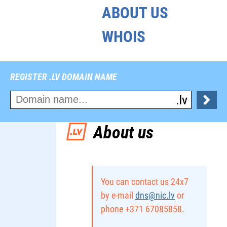
ABOUT US
WHOIS
REGISTER .LV DOMAIN NAME
About us
You can contact us 24x7
by e-mail
dns@nic.lv
or
phone +371 67085858.