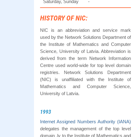
Saturday, Sunday
-
HISTORY OF NIC:
NIC is an abbreviation and service mark
used by the Network Solutions Department of
the Institute of Mathematics and Computer
Science, University of Latvia. Abbreviation is
derived from the term Network Information
Centre used world-wide for top level domain
registries. Network Solutions Department
(NIC) is unaffiliated with the Institute of
Mathematics and Computer Science,
University of Latvia.
1993
Internet Assigned Numbers Authority (IANA)
delegates the management of the top level
domain .lv to the Institute of Mathematics and