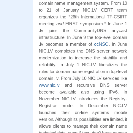
domain name management system. From 19
to 21 of January NIC.LV CERT team
organizes the *26th International TF-CSIRT
meeting
and
FIRST symposium.* In June 1
.lv joins the CommunityDNS anycast
infrastructure. In June 9 the top-level domain
.lv becomes a member of
ccNSO
. In June
NIC.LV completes the DNS server network
modernization to increase the stability and
reliability. In July 1 NIC.LV liberalizes the
rules for domain name registration in top-level
domain .lv. From July 10 NIC.LV services like
www.nic.lv
and recursive DNS server
become available also using IPv6. In
November NIC.LV introduces the Registry-
Registrar model. In December NIC.LV
launches their on-line systems mobile
version. Although its possibilities are limited, it
allows clients to manage their domain name
technical data, even if they don’t have access