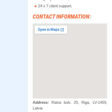
24 x 7 client support.
CONTACT INFORMATION:
Address:
Raina bulv. 29, Riga, LV-1459,
Latvia