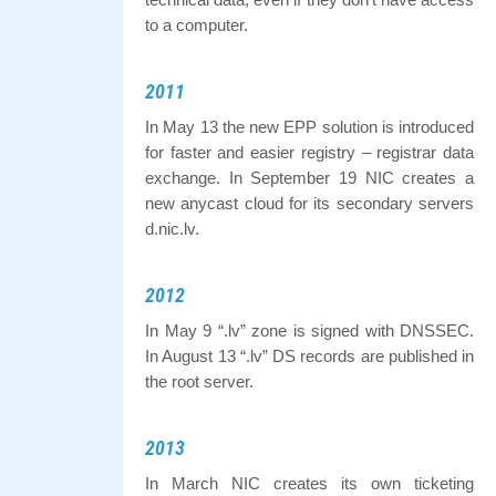
to a computer.
2011
In May 13 the new EPP solution is introduced
for faster and easier registry – registrar data
exchange. In September 19 NIC creates a
new anycast cloud for its secondary servers
d.nic.lv.
2012
In May 9 “.lv” zone is signed with DNSSEC.
In August 13 “.lv” DS records are published in
the root server.
2013
In March NIC creates its own ticketing