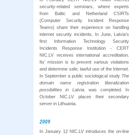
security-related seminars, where experts
from Baltic and Netherland CSIRTs
(Computer Security Incident Response
Teams) share their experience on handling
internet security incidents. In June, Latvia’s
first Information Technology Security
Incidents Response Institution - CERT
NIC.LV receives international accreditation.
Its’ mission is to prevent various violations
and determine safe, lawful use of the Internet.
In September a public sociological study
The
domain name registration liberalization
possibilities in Latvia.
was completed. In
October NIC.LV places their secondary
server in Lithuania.
2009
In January 12 NIC.LV introduces the on-line