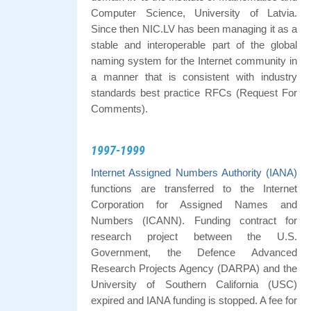
Computer Science, University of Latvia.
Since then NIC.LV has been managing it as a
stable and interoperable part of the global
naming system for the Internet community in
a manner that is consistent with industry
standards best practice RFCs (Request For
Comments).
1997-1999
Internet Assigned Numbers Authority (IANA)
functions are transferred to the Internet
Corporation for Assigned Names and
Numbers (ICANN). Funding contract for
research project between the U.S.
Government, the Defence Advanced
Research Projects Agency (DARPA) and the
University of Southern California (USC)
expired and IANA funding is stopped. A fee for