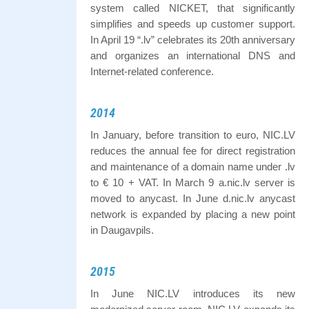
system called NICKET, that significantly
simplifies and speeds up customer support.
In April 19 “.lv” celebrates its 20th anniversary
and organizes an international DNS and
Internet-related conference.
2014
In January, before transition to euro, NIC.LV
reduces the annual fee for direct registration
and maintenance of a domain name under .lv
to € 10 + VAT. In March 9 a.nic.lv server is
moved to anycast. In June d.nic.lv anycast
network is expanded by placing a new point
in Daugavpils.
2015
In June NIC.LV introduces its new