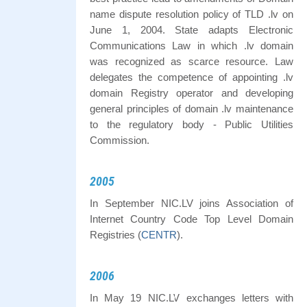
name dispute resolution policy of TLD .lv on
June 1, 2004. State adapts Electronic
Communications Law in which .lv domain
was recognized as scarce resource. Law
delegates the competence of appointing .lv
domain Registry operator and developing
general principles of domain .lv maintenance
to the regulatory body - Public Utilities
Commission.
2005
In September NIC.LV joins Association of
Internet Country Code Top Level Domain
Registries (
CENTR
).
2006
In May 19 NIC.LV exchanges letters with