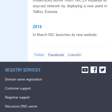
modernized server room. NIC.LV expands its
anycast network by deploying a new point in
Tallinn, Estonia.
2016
In March NIC launches its new website.
Twitter
Facebook
LinkedIn
REGISTRY SERVICES
Domain name registration
Customer support
Registrar support
Recursive DNS server