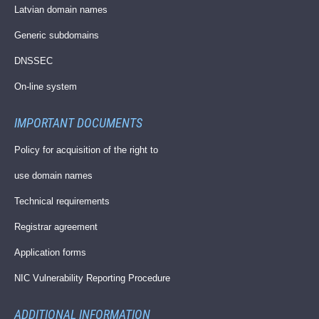
Latvian domain names
Generic subdomains
DNSSEC
On-line system
IMPORTANT DOCUMENTS
Policy for acquisition of the right to
use domain names
Technical requirements
Registrar agreement
Application forms
NIC Vulnerability Reporting Procedure
ADDITIONAL INFORMATION