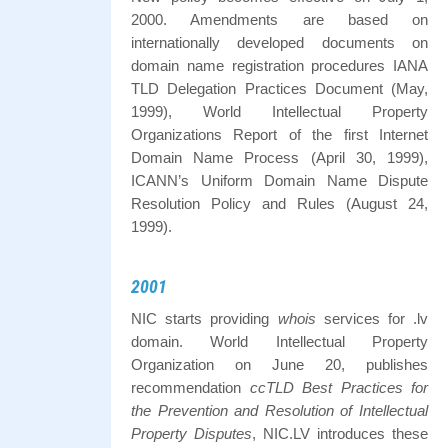
2000. Amendments are based on
internationally developed documents on
domain name registration procedures IANA
TLD Delegation Practices Document (May,
1999), World Intellectual Property
Organizations Report of the first Internet
Domain Name Process (April 30, 1999),
ICANN’s Uniform Domain Name Dispute
Resolution Policy and Rules (August 24,
1999).
2001
NIC starts providing
whois
services for .lv
domain. World Intellectual Property
Organization on June 20, publishes
recommendation
ccTLD Best Practices for
the Prevention and Resolution of Intellectual
Property Disputes
, NIC.LV introduces these