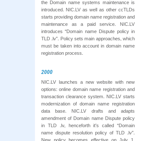
the Domain name systems maintenance is
introduced. NIC.LV as well as other ccTLDs
starts providing domain name registration and
maintenance as a paid service. NIC.LV
introduces “Domain name Dispute policy in
TLD .lv”. Policy sets main approaches, which
must be taken into account in domain name
registration process.
2000
NIC.LV launches a new website with new
options: online domain name registration and
transaction clearance system. NIC.LV starts
modernization of domain name registration
data base. NIC.LV drafts and adapts
amendment of Domain name Dispute policy
in TLD .lv, henceforth it’s called “Domain
name dispute resolution policy of TLD .lv”.
New policy becomes effective on July 1,