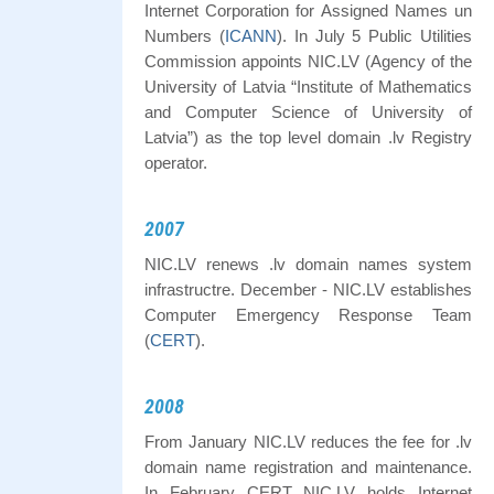
Internet Corporation for Assigned Names un
Numbers (
ICANN
). In July 5 Public Utilities
Commission appoints NIC.LV (Agency of the
University of Latvia “Institute of Mathematics
and Computer Science of University of
Latvia”) as the top level domain .lv Registry
operator.
2007
NIC.LV renews .lv domain names system
infrastructre. December - NIC.LV establishes
Computer Emergency Response Team
(
CERT
).
2008
From January NIC.LV reduces the fee for .lv
domain name registration and maintenance.
In February CERT NIC.LV holds Internet