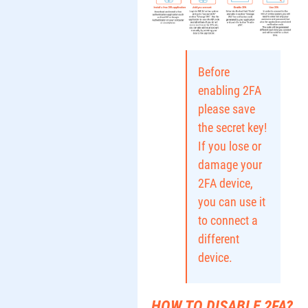
Before
enabling 2FA
please save
the secret key!
If you lose or
damage your
2FA device,
you can use it
to connect a
different
device.
HOW TO DISABLE 2FA?