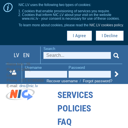
NIC.LV uses the following two types of cookies:
Cookies that enable provisioning of services you require.
Cookies that inform NIC.LV about your visit on the website
www.nic.lv - your consent is necessary for use of these cookies.
To learn more about cookies, please read the
NIC.LV cookies policy
.
I Agree
I Decline
Search
LV
EN
Raiņa bulv. 29,
Username
Password
Riga, LV-1459,
Latvia
Phone +371 67085858
Recover username
/
Forgot password?
E-mail:
dns@nic.lv
SERVICES
POLICIES
FAQ