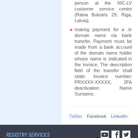
person at the NIC.LV
customer service centre
(Raina Bulvaris 29, Riga,
Latvia);
making payment for a .lv
domain name via bank
transfer. Payment must be
made from a bank account
of the domain name holder
whose name is indicated in
the invoice. The description
field of the transfer shall
state: Invoice number:
PRXXXX-XXXXX, 2FA
deactivation: Name
Surname.
Twitter
Facebook
LinkedIn
REGISTRY SERVICES