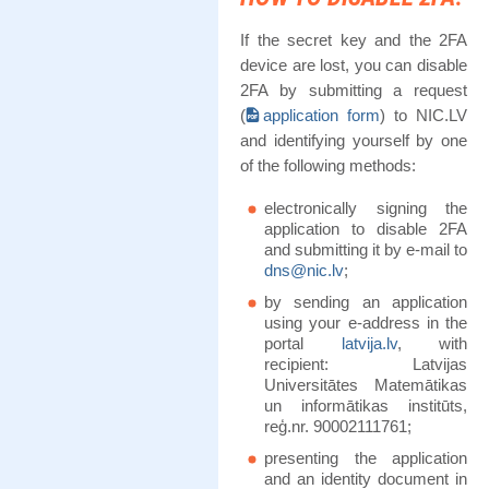
If the secret key and the 2FA
device are lost, you can disable
2FA by submitting a request
(
application form
) to NIC.LV
and identifying yourself by one
of the following methods:
electronically signing the
application to disable 2FA
and submitting it by e-mail to
dns@nic.lv
;
by sending an application
using your e-address in the
portal
latvija.lv
, with
recipient: Latvijas
Universitātes Matemātikas
un informātikas institūts,
reģ.nr. 90002111761;
presenting the application
and an identity document in