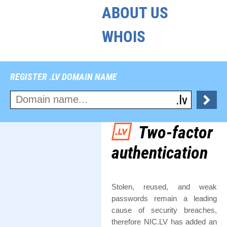
ABOUT US
WHOIS
REGISTER .LV DOMAIN NAME
Two-factor
authentication
Stolen, reused, and weak
passwords remain a leading
cause of security breaches,
therefore NIC.LV has added an