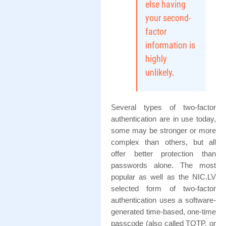
else having
your second-
factor
information is
highly
unlikely.
Several types of two-factor
authentication are in use today,
some may be stronger or more
complex than others, but all
offer better protection than
passwords alone. The most
popular as well as the NIC.LV
selected form of two-factor
authentication uses a software-
generated time-based, one-time
passcode (also called TOTP, or