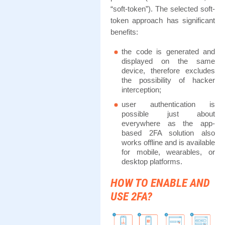
“soft-token”). The selected soft-
token approach has significant
benefits:
the code is generated and
displayed on the same
device, therefore excludes
the possibility of hacker
interception;
user authentication is
possible just about
everywhere as the app-
based 2FA solution also
works offline and is available
for mobile, wearables, or
desktop platforms.
HOW TO ENABLE AND
USE 2FA?