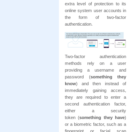
extra level of protection to its
online system user accounts in
the form of two-factor
authentication.
Two-factor authentication
methods rely on a user
providing a username and
password (
something they
know
) and then instead of
immediately gaining access,
they are required to enter a
second authentication factor,
either a security
token (
something they have
)
or a biometric factor, such as a
fingerprint or facial scan