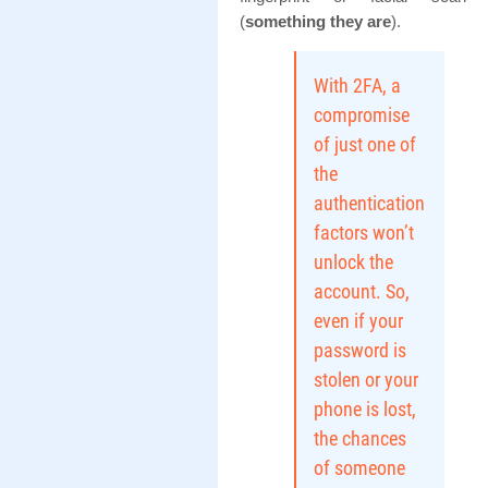
(
something they are
).
With 2FA, a
compromise
of just one of
the
authentication
factors won’t
unlock the
account. So,
even if your
password is
stolen or your
phone is lost,
the chances
of someone