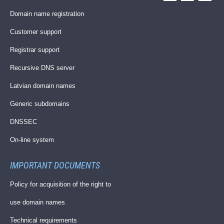
Domain name registration
Customer support
Registrar support
Recursive DNS server
Latvian domain names
Generic subdomains
DNSSEC
On-line system
IMPORTANT DOCUMENTS
Policy for acquisition of the right to
use domain names
Technical requirements