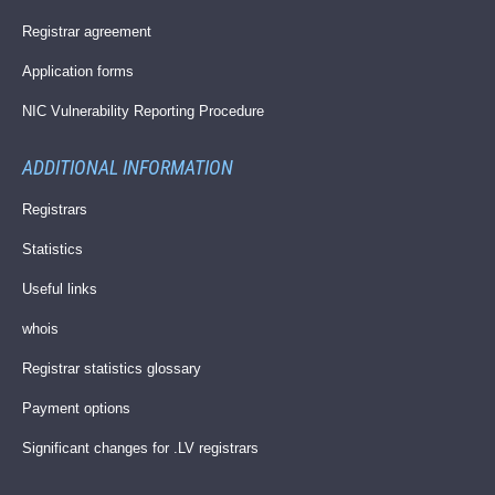
Registrar agreement
Application forms
NIC Vulnerability Reporting Procedure
ADDITIONAL INFORMATION
Registrars
Statistics
Useful links
whois
Registrar statistics glossary
Payment options
Significant changes for .LV registrars