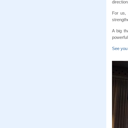
direction
For us,
strength
A big t
powerful,
See you