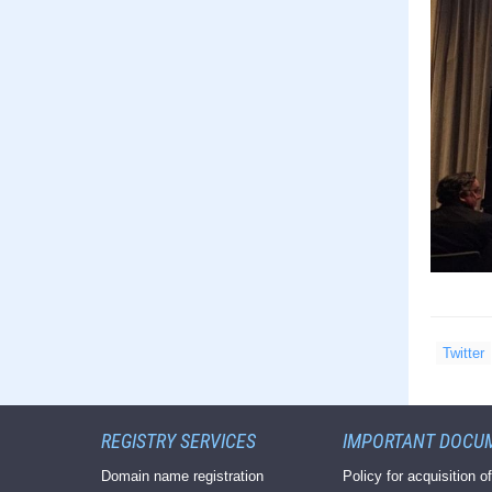
Twitter
REGISTRY SERVICES
IMPORTANT DOCU
Domain name registration
Policy for acquisition of