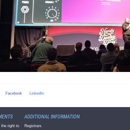
Facebook
LinkedIn
MENTS
ADDITIONAL INFORMATION
 the right to
Registrars