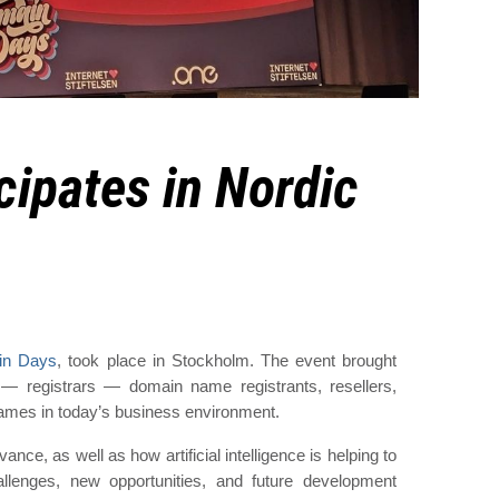
cipates in Nordic
in Days
, took place in Stockholm. The event brought
rs — registrars — domain name registrants, resellers,
names in today’s business environment.
nce, as well as how artificial intelligence is helping to
lenges, new opportunities, and future development