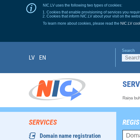
NIC.LV uses the following two types of cookies:
Cookies that enable provisioning of services you requir
Cookies that inform NIC.LV about your visit on the webs
To learn more about cookies, please read the
NIC.LV cook
Search
LV
EN
SERV
Raiņa bul
SERVICES
REGIS
Domain name registration