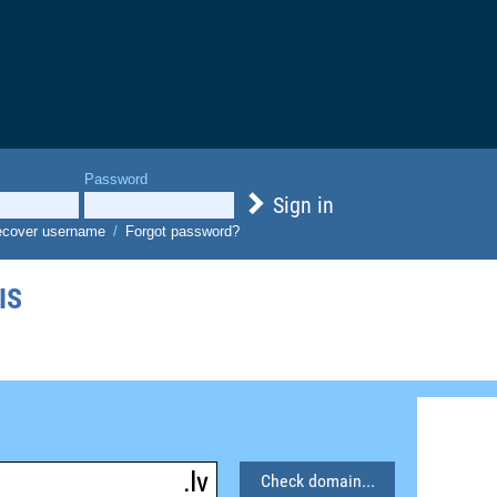
Password
Sign in
cover username
/
Forgot password?
IS
Check domain...