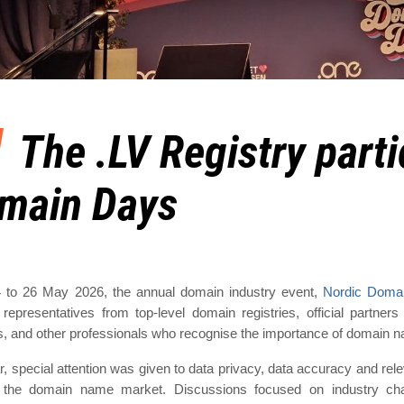
The .LV Registry parti
main Days
 to 26 May 2026, the annual domain industry event,
Nordic Doma
 representatives from top-level domain registries, official partne
s, and other professionals who recognise the importance of domain 
r, special attention was given to data privacy, data accuracy and releva
 the domain name market. Discussions focused on industry chal