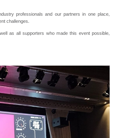
dustry professionals and our partners in one place,
ent challenges.
ell as all supporters who made this event possible,