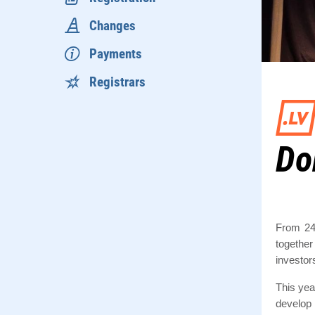
Changes
Payments
Registrars
Do
From 24
together
investor
This yea
develop