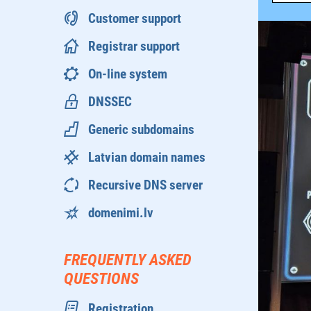
Customer support
Registrar support
On-line system
DNSSEC
Generic subdomains
Latvian domain names
Recursive DNS server
domenimi.lv
FREQUENTLY ASKED
QUESTIONS
Registration