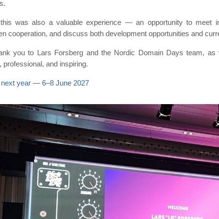
s.
 this was also a valuable experience — an opportunity to meet in
en cooperation, and discuss both development opportunities and curr
hank you to Lars Forsberg and the Nordic Domain Days team, as w
 professional, and inspiring.
 next year — 6–8 June 2027