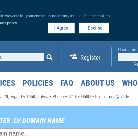
e.
ite www.nic.lv - your consent is necessary for use of these cookies.
ies policy
.
I Agree
I Decline
Username
Register
Re
ICES
POLICIES
FAQ
ABOUT US
WHO
v. 29,
Riga, LV-1459,
Latvia
•
Phone +371 67085858
•
E-mail:
dns@nic.lv
TER .LV DOMAIN NAME