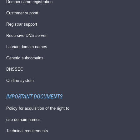
Domain name registration
Customer support
Registrar support
Recursive DNS server
Latvian domain names
Generic subdomains
DNSSEC
On-line system
IMPORTANT DOCUMENTS
Policy for acquisition of the right to
use domain names
Technical requirements