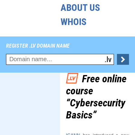
ABOUT US
WHOIS
REGISTER .LV DOMAIN NAME
Free online
course
“Cybersecurity
Basics”