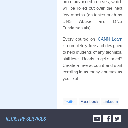
more advanced courses, which
will be rolled out over the next
few months (on topics such as
DNS Abuse and DNS
Fundamentals).
Every course on
ICANN Learn
is completely free and designed
to help students of any technical
skill level. Ready to get started?
Create a free account and start
enrolling in as many courses as
you like!
Twitter
Facebook
LinkedIn
REGISTRY SERVICES