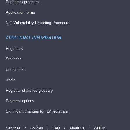
Registrar agreement
Application forms
NIC Vulnerability Reporting Procedure
ADDITIONAL INFORMATION
Registrars
Statistics
Useful links
whois
Registrar statistics glossary
Payment options
Significant changes for .LV registrars
Services
/
Policies
/
FAQ
/
About us
/
WHOIS