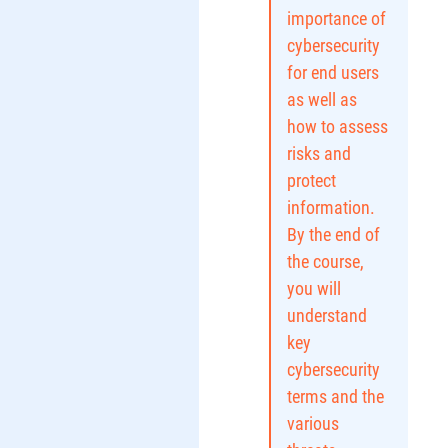
importance of
cybersecurity
for end users
as well as
how to assess
risks and
protect
information.
By the end of
the course,
you will
understand
key
cybersecurity
terms and the
various