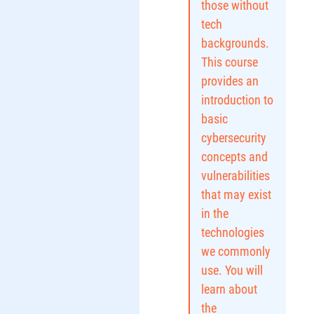
those without
tech
backgrounds.
This course
provides an
introduction to
basic
cybersecurity
concepts and
vulnerabilities
that may exist
in the
technologies
we commonly
use. You will
learn about
the