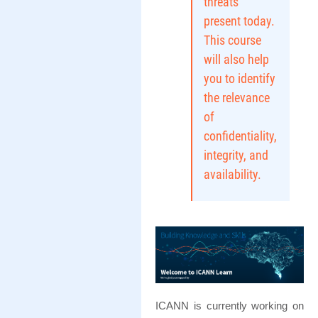
threats
present today.
This course
will also help
you to identify
the relevance
of
confidentiality,
integrity, and
availability.
ICANN is currently working on