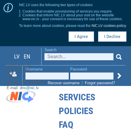
NIC.LV uses the following two types of cookies:
Cookies that enable provisioning of services you require.
Cookies that inform NIC.LV about your visit on the website
www.nic.lv - your consent is necessary for use of these cookies.
To learn more about cookies, please read the
NIC.LV cookies policy
.
I Agree
I Decline
Search
LV
EN
Raiņa bulv. 29,
Username
Password
Riga, LV-1459,
Latvia
Phone +371 67085858
Recover username
/
Forgot password?
E-mail:
dns@nic.lv
SERVICES
POLICIES
FAQ