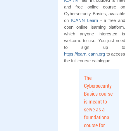
ICANN
has introduced a new
and free online course on
Cybersecurity Basics, available
on
ICANN Learn
- a free and
open online learning platform,
which anyone interested is
welcome to use. You just need
to sign up to
https://learn.icann.org
to access
the full course catalogue.
The
Cybersecurity
Basics course
is meant to
serve as a
foundational
course for