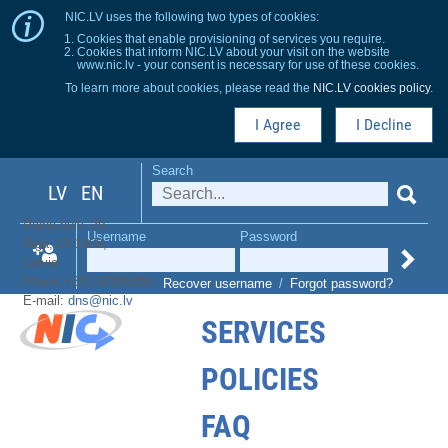
NIC.LV uses the following two types of cookies:
Cookies that enable provisioning of services you require.
Cookies that inform NIC.LV about your visit on the website
www.nic.lv - your consent is necessary for use of these cookies.
To learn more about cookies, please read the
NIC.LV cookies policy
.
I Agree
I Decline
Search
LV
EN
Raiņa bulv. 29,
Username
Password
Riga, LV-1459,
Latvia
Phone +371 67085858
Recover username
/
Forgot password?
E-mail:
dns@nic.lv
SERVICES
POLICIES
FAQ