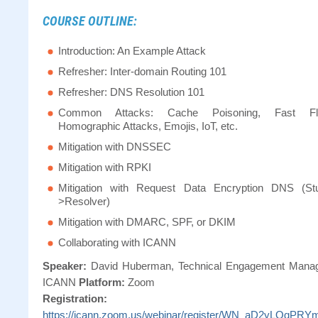
COURSE OUTLINE:
Introduction: An Example Attack
Refresher: Inter-domain Routing 101
Refresher: DNS Resolution 101
Common Attacks: Cache Poisoning, Fast Fl
Homographic Attacks, Emojis, IoT, etc.
Mitigation with DNSSEC
Mitigation with RPKI
Mitigation with Request Data Encryption DNS (St
>Resolver)
Mitigation with DMARC, SPF, or DKIM
Collaborating with ICANN
Speaker:
David Huberman, Technical Engagement Manag
ICANN
Platform:
Zoom
Registration:
https://icann.zoom.us/webinar/register/WN_aD2yLQqPR