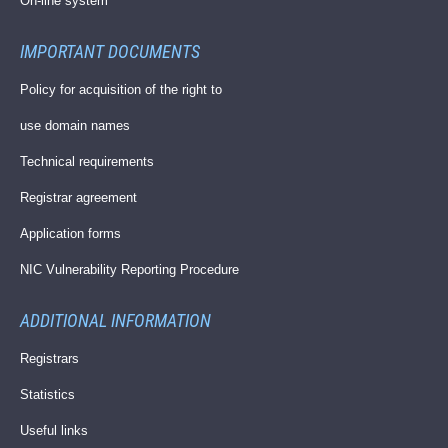
On-line system
IMPORTANT DOCUMENTS
Policy for acquisition of the right to
use domain names
Technical requirements
Registrar agreement
Application forms
NIC Vulnerability Reporting Procedure
ADDITIONAL INFORMATION
Registrars
Statistics
Useful links