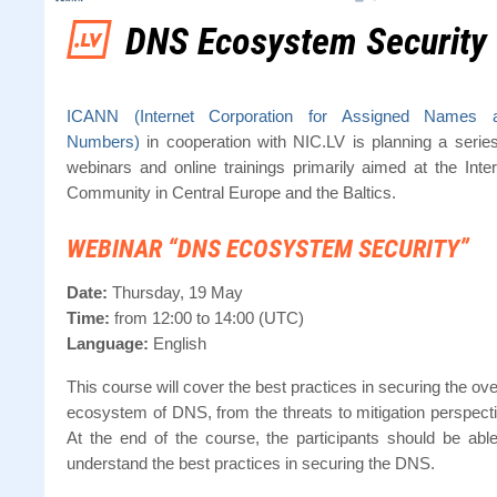
DNS Ecosystem Security
ICANN (Internet Corporation for Assigned Names 
Numbers)
in cooperation with NIC.LV is planning a series
webinars and online trainings primarily aimed at the Inter
Community in Central Europe and the Baltics.
WEBINAR “DNS ECOSYSTEM SECURITY”
Date:
Thursday, 19 May
Time:
from 12:00 to 14:00 (UTC)
Language:
English
This course will cover the best practices in securing the ove
ecosystem of DNS, from the threats to mitigation perspecti
At the end of the course, the participants should be able
understand the best practices in securing the DNS.