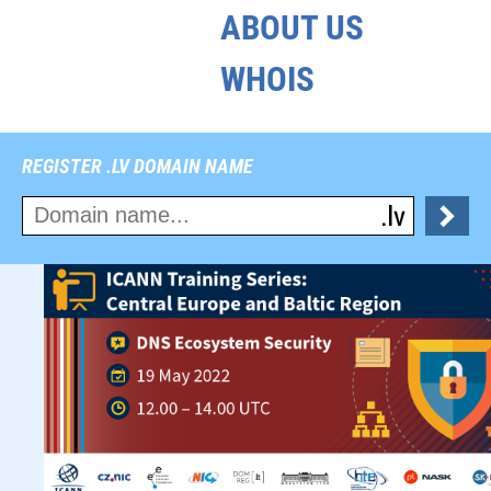
ABOUT US
WHOIS
REGISTER .LV DOMAIN NAME