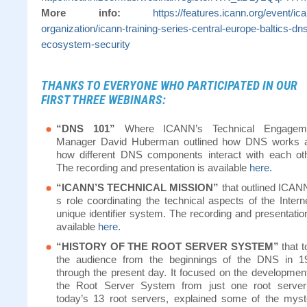
More info:
https://features.icann.org/event/ic
organization/icann-training-series-central-europe-baltics-dn
ecosystem-security
THANKS TO EVERYONE WHO PARTICIPATED IN OUR
FIRST THREE WEBINARS:
“DNS 101”
Where ICANN’s Technical Engagem
Manager David Huberman outlined how DNS works 
how different DNS components interact with each oth
The recording and presentation is available
here.
“ICANN’S TECHNICAL MISSION”
that outlined ICANN
s role coordinating the technical aspects of the Intern
unique identifier system. The recording and presentatio
available
here.
“HISTORY OF THE ROOT SERVER SYSTEM”
that t
the audience from the beginnings of the DNS in 1
through the present day. It focused on the development
the Root Server System from just one root server
today’s 13 root servers, explained some of the myst