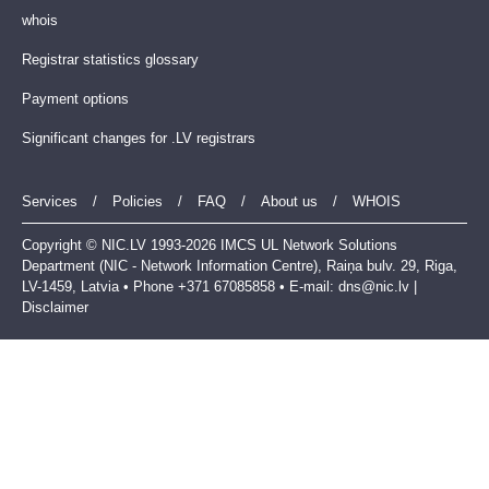
whois
Registrar statistics glossary
Payment options
Significant changes for .LV registrars
Services
/
Policies
/
FAQ
/
About us
/
WHOIS
Copyright © NIC.LV 1993-2026 IMCS UL Network Solutions
Department (NIC - Network Information Centre), Raiņa bulv. 29, Riga,
LV-1459, Latvia • Phone +371 67085858 • E-mail:
dns@nic.lv
|
Disclaimer