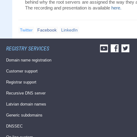
behind why the root servers are assigned the way they 
The recording and presentation is available
here.
Twitter
Facebook
LinkedIn
REGISTRY SERVICES
Domain name registration
Customer support
Registrar support
Recursive DNS server
Latvian domain names
Generic subdomains
DNSSEC