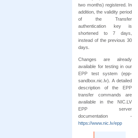
two months) registered. In
addition, the validity period
of the Transfer
authentication key is
shortened to 7 days,
instead of the previous 30
days.
Changes are already
available for testing in our
EPP test system (epp-
sandbox.nic.lv). A detailed
description of the EPP
transfer commands are
available in the NIC.LV
EPP server
documentation -
https://www.nic.lv/epp