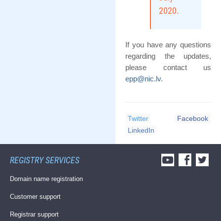
2020.
If you have any questions
regarding the updates,
please contact us
epp@nic.lv
.
Twitter
Facebook
LinkedIn
REGISTRY SERVICES
Domain name registration
Customer support
Registrar support