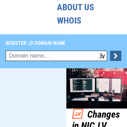
ABOUT US
WHOIS
REGISTER .LV DOMAIN NAME
Changes
in NIC.LV