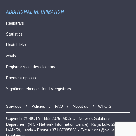
ADDITIONAL INFORMATION
Registrars
Statistics
Useful links
whois
Registrar statistics glossary
Payment options
Significant changes for .LV registrars
Services
/
Policies
/
FAQ
/
About us
/
WHOIS
Copyright © NIC.LV 1993-2026 IMCS UL Network Solutions
Department (NIC - Network Information Centre), Raiņa bulv. 29, Riga,
LV-1459, Latvia • Phone +371 67085858 • E-mail:
dns@nic.lv
|
Disclaimer