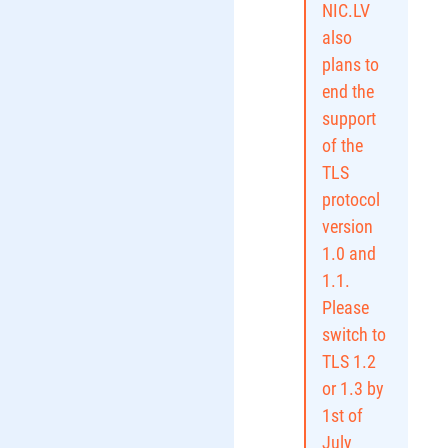
NIC.LV
also
plans to
end the
support
of the
TLS
protocol
version
1.0 and
1.1.
Please
switch to
TLS 1.2
or 1.3 by
1st of
July