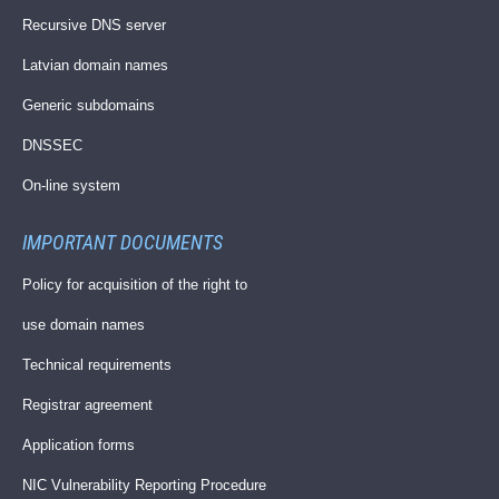
Recursive DNS server
Latvian domain names
Generic subdomains
DNSSEC
On-line system
IMPORTANT DOCUMENTS
Policy for acquisition of the right to
use domain names
Technical requirements
Registrar agreement
Application forms
NIC Vulnerability Reporting Procedure