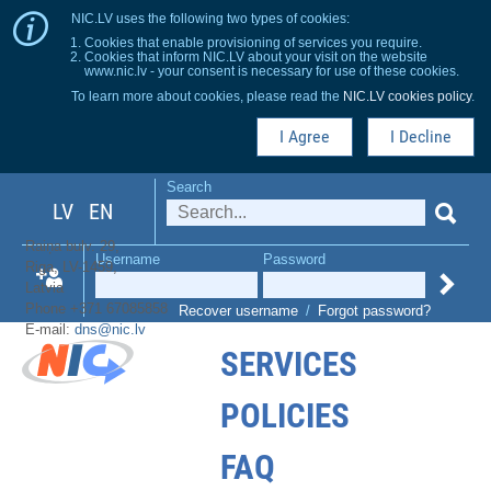
NIC.LV uses the following two types of cookies:
Cookies that enable provisioning of services you require.
Cookies that inform NIC.LV about your visit on the website
www.nic.lv - your consent is necessary for use of these cookies.
To learn more about cookies, please read the
NIC.LV cookies policy
.
I Agree
I Decline
Search
LV
EN
Raiņa bulv. 29,
Username
Password
Riga, LV-1459,
Latvia
Phone +371 67085858
Recover username
/
Forgot password?
E-mail:
dns@nic.lv
SERVICES
POLICIES
FAQ