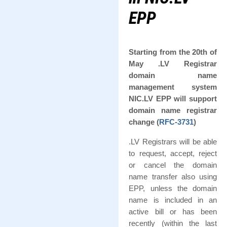
EPP
Starting from the 20th of
May .LV Registrar
domain name
management system
NIC.LV EPP will support
domain name registrar
change (
RFC-3731
)
.LV Registrars will be able
to request, accept, reject
or cancel the domain
name transfer also using
EPP, unless the domain
name is included in an
active bill or has been
recently (within the last