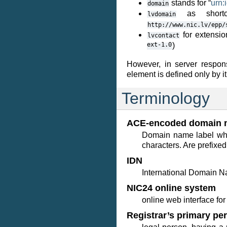
stands for “
urn:
domain
as shortc
lvdomain
http://www.nic.lv/epp/
for extensio
lvcontact
ext-1.0
)
However, in server respo
element is defined only by it
Terminology
ACE-encoded domain 
Domain name label whi
characters. Are prefixed
IDN
International Domain N
NIC24 online system
online web interface f
Registrar’s primary pe