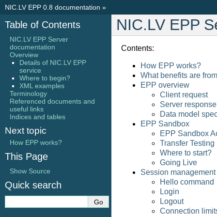
NIC.LV EPP 0.8 documentation
»
NIC.LV EPP S
Table of Contents
NIC.LV EPP Server
documentation
Contents:
Overview
Details of NIC.LV EPP
How EPP works?
service
What benefits are fro
Where to begin?
EPP overview
XML examples
Terminology
Client request
Referenced documents and
Server response
useful links
Data model spec
Indices and tables
EPP Sandbox
Next topic
EPP Sandbox Ac
How EPP works?
Transfer Testing
Where to start?
This Page
Going Live
Show Source
Session management
Hello command
Quick search
Login
Logout
Connection limit