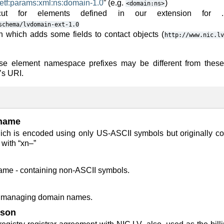
ietf:params:xml:ns:domain-1.0
” (e.g.
)
<domain:ns>
ut for elements defined in our extension for 
schema/lvdomain-ext-1.0
n which adds some fields to contact objects (
http://www.nic.lv
nse element namespace prefixes may be different from thes
’s URI.
name
ch is encoded using only US-ASCII symbols but originally co
 with “xn–”
ame - containing non-ASCII symbols.
or managing domain names.
rson