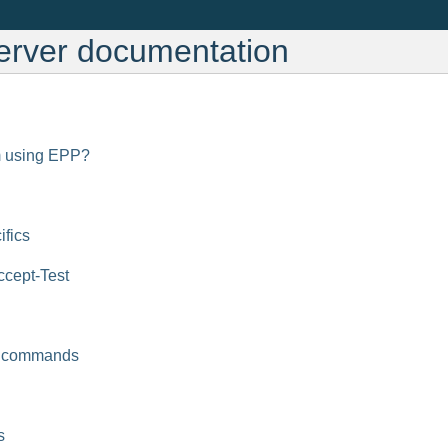
erver documentation
m using EPP?
ifics
cept-Test
 commands
s