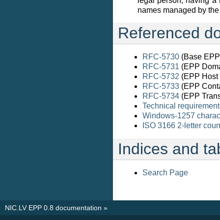
legal person, having a 
names managed by the r
Referenced do
RFC-5730
(Base EPP 
RFC-5731
(EPP Doma
RFC-5732
(EPP Host 
RFC-5733
(EPP Conta
RFC-5734
(EPP Trans
Technical requirement
Windows-1257 charact
ISO 3166 2-letter cou
Indices and ta
Search Page
NIC.LV EPP 0.8 documentation
»