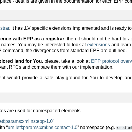
e place - details are given in the documentation for each EPP c
strar
, it has .LV specific extensions implemented and is ready to
ience with EPP as a registrar
, then it should not be hard to a
n names. You may be interested to look at
extensions
and learn
PP command, the divergences from standard EPP are outlined.
xplored land for You
, please, take a look at
EPP protocol over
vant RFCs and compare them with our implementation.
t would provide a safe play-ground for You to develop and 
ixes are used for namespaced elements:
ietf:params:xml:ns:epp-1.0
”
th “
urn:ietf:params:xml:ns:contact-1.0
” namespace (e.g.
<contac