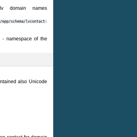
.lv domain names
/epp/schema/lvcontact-
e - namespace of the
ntained also Unicode