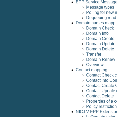
EPP Service Messag
Message types
Polling for new
Dequeuing read
Domain names mappi
Domain Check
Domain Info
Domain Create
Domain Update
Domain Delete
Transfer
Domain Renew
Overview
Contact mapping
Contact Check
Contact Info C
Contact Create
Contact Update
Contact Delete
Properties of a c
Policy restrictio
NIC.LV EPP Extensio
LvDomain exten