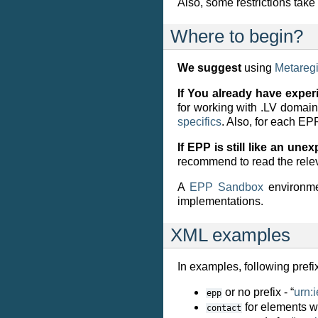
Also, some restrictions tak
Where to begin?
We suggest
using
Metaregi
If You already have exper
for working with .LV domai
specifics
. Also, for each E
If EPP is still like an une
recommend to read the rele
A
EPP Sandbox
environmen
implementations.
XML examples
In examples, following pref
or no prefix - “
urn:
epp
for elements wi
contact