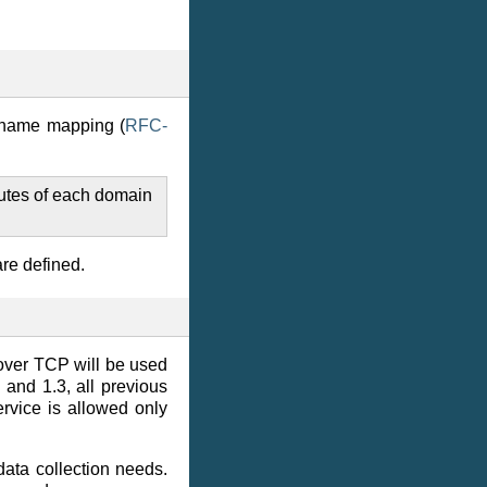
 name mapping (
RFC-
utes of each domain
are defined.
over TCP will be used
and 1.3, all previous
Service is allowed only
data collection needs.