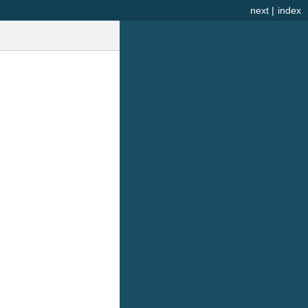
next
|
index