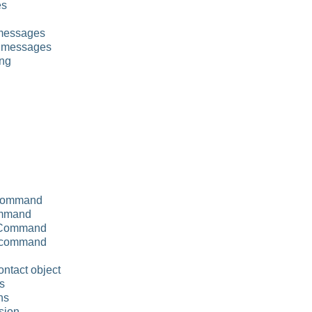
es
 messages
 messages
ng
 command
ommand
 Command
 command
ontact object
ns
ns
sion