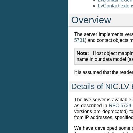
LvContact exten
Overview
The server implements vers
5731
) and contact objects 
Note
Host object mappin
name in our data model (as
It is assumed that the reade
Details of NIC.LV
The live server is available
as described in
RFC-5734
versions are deprecated) to 
from IP addresses, specifie
We have developed some 