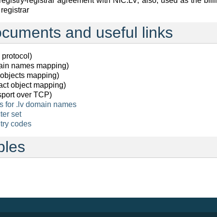
registry-registrar agreement with NIC.LV, also, used as the bill
egistrar
cuments and useful links
protocol)
in names mapping)
objects mapping)
ct object mapping)
port over TCP)
s for .lv domain names
er set
ntry codes
bles