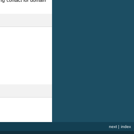
ing contact for domain
next
|
index