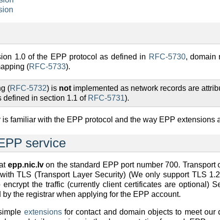
sion
ion 1.0 of the EPP protocol as defined in
RFC-5730
, domain
mapping (
RFC-5733
).
g (
RFC-5732
) is
not
implemented as network records are attrib
 defined in section 1.1 of
RFC-5731
).
r is familiar with the EPP protocol and the way EPP extensions 
 EPP service
 at
epp.nic.lv
on the standard EPP port number 700. Transport 
with TLS (Transport Layer Security) (We only support TLS 1.2 
encrypt the traffic (currently client certificates are optional) 
d by the registrar when applying for the EPP account.
simple
extensions
for contact and domain objects to meet our 