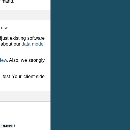
ommand.
 use.
djust existing software
 about our
data model
view
. Also, we strongly
test Your client-side
)
t:name>